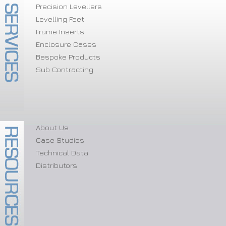
Precision Levellers
Levelling Feet
Frame Inserts
Enclosure Cases
Bespoke Products
Sub Contracting
About Us
Case Studies
Technical Data
Distributors