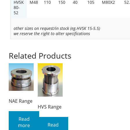
HVSK
M48
110
150
40
105
M80X2
52
80-
52
other sizes on request/in stock (eg.HVSK 15-5.5)
we reserve the right to alter specifications
Related Products
NAE Range
HVS Range
Read
Read
more