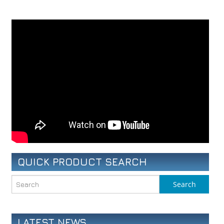
QUICK PRODUCT SEARCH
LATEST NEWS