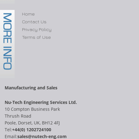
Home
Contact Us
Privacy Policy
Terms of Use
Manufacturing and Sales
Nu-Tech Engineering Services Ltd.
10 Compton Business Park
Thrush Road
Poole, Dorset, UK, BH12 4FJ
Tel:
+44(0) 1202724100
Email:
sales@nutech-eng.com