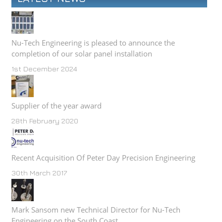
Nu-Tech Engineering is pleased to announce the
completion of our solar panel installation
1st December 2024
Supplier of the year award
28th February 2020
Recent Acquisition Of Peter Day Precision Engineering
30th March 2017
Mark Sansom new Technical Director for Nu-Tech
Engineering on the South Coast