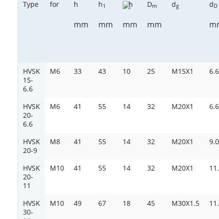
Type
for
h
h
h
D
d
d
1
m
g
D
mm
mm
mm
m
mm
HVSK
M6
33
43
10
25
M15X1
6.6
15-
6.6
HVSK
M6
41
55
14
32
M20X1
6.6
20-
6.6
HVSK
M8
41
55
14
32
M20X1
9.0
20-9
HVSK
M10
41
55
14
32
M20X1
11
20-
11
HVSK
M10
49
67
18
45
M30X1.5
11
30-