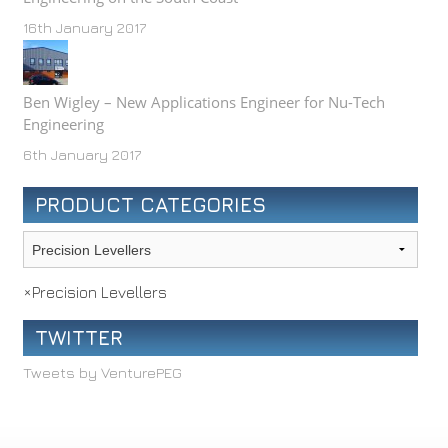
16th January 2017
Ben Wigley – New Applications Engineer for Nu-Tech
Engineering
6th January 2017
PRODUCT CATEGORIES
×
Precision Levellers
TWITTER
Tweets by VenturePEG