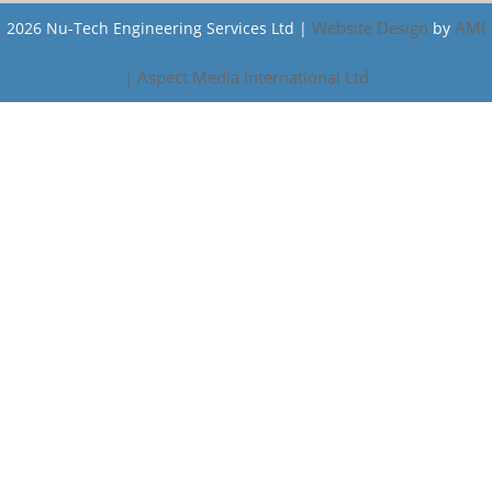
Website Design
AMI
2026 Nu-Tech Engineering Services Ltd |
by
| Aspect Media International Ltd