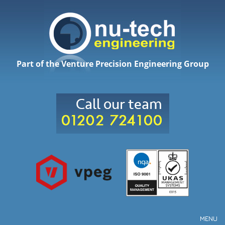
Part of the Venture Precision Engineering Group
MENU