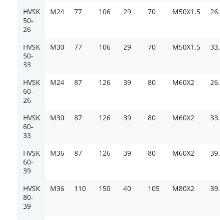
HVSK
M24
77
106
29
70
M50X1.5
26
50-
26
HVSK
M30
77
106
29
70
M50X1.5
33
50-
33
HVSK
M24
87
126
39
80
M60X2
26
60-
26
HVSK
M30
87
126
39
80
M60X2
33
60-
33
HVSK
M36
87
126
39
80
M60X2
39
60-
39
HVSK
M36
110
150
40
105
M80X2
39
80-
39