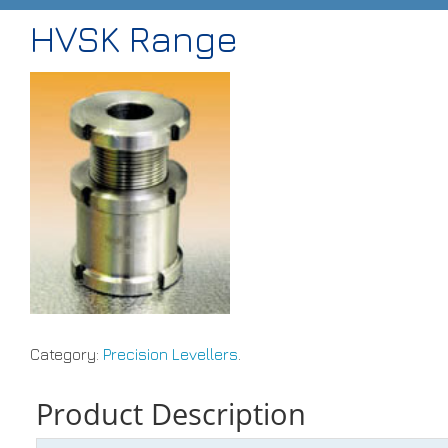
HVSK Range
HOME
ABOUT
PRODUCTS
CASE STUDIES
TECHNICAL
SUB-CON MACHINING
CONTACT
Category:
Precision Levellers
.
Product Description