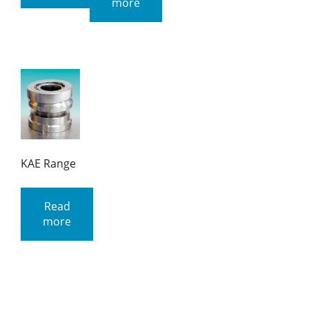
more
KAE Range
Read
more