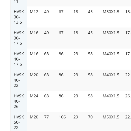
11
HVSK
M12
49
67
18
45
M30X1.5
13
30-
13.5
HVSK
M16
49
67
18
45
M30X1.5
17
30-
17.5
HVSK
M16
63
86
23
58
M40X1.5
17
40-
17.5
HVSK
M20
63
86
23
58
M40X1.5
22
40-
22
HVSK
M24
63
86
23
58
M40X1.5
26
40-
26
HVSK
M20
77
106
29
70
M50X1.5
22
50-
22