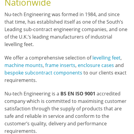
Nationwide
Nu-tech Engineering was formed in 1984, and since
that time, has established itself as one of the South’s
Leading sub-contract engineering companies, and one
of the U.K.’s leading manufacturers of industrial
levelling feet.
We offer a comprehensive selection of
levelling feet
,
machine mounts
,
frame inserts
,
enclosure cases
and
bespoke subcontract components
to our clients exact
requirements.
Nu-tech Engineering is a
BS EN ISO 9001
accredited
company which is committed to maximising customer
satisfaction through the supply of products that are
safe and reliable in service and conform to the
customer’s quality, delivery and performance
requirements.