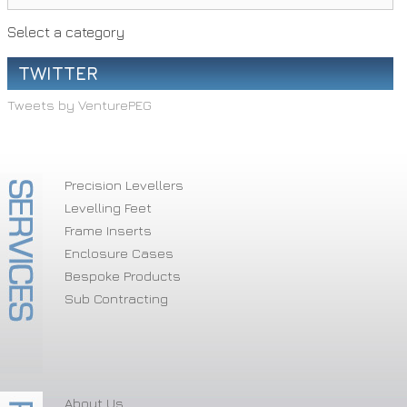
Select a category
TWITTER
Tweets by VenturePEG
Precision Levellers
Levelling Feet
Frame Inserts
Enclosure Cases
Bespoke Products
Sub Contracting
About Us