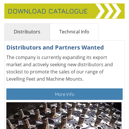
DOWNLOAD CATALOGUE
Distributors
Technical Info
Distributors and Partners Wanted
The company is currently expanding its export
market and actively seeking new distributors and
stockist to promote the sales of our range of
Levelling Feet and Machine Mounts.
More Info