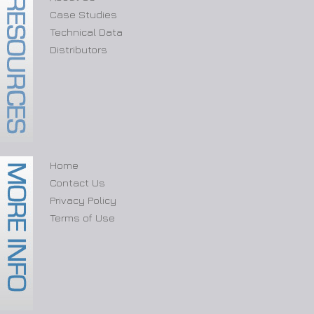
Case Studies
Technical Data
Distributors
Home
Contact Us
Privacy Policy
Terms of Use