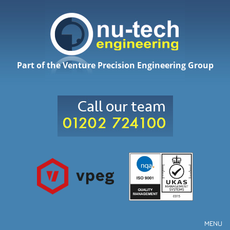
Part of the Venture Precision Engineering Group
MENU