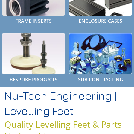
FRAME INSERTS
ENCLOSURE CASES
BESPOKE PRODUCTS
SUB CONTRACTING
Nu-Tech Engineering |
Levelling Feet
Quality Levelling Feet & Parts