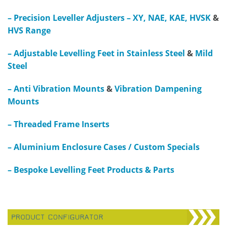
–
Precision Leveller Adjusters – XY, NAE, KAE, HVSK
&
HVS Range
– Adjustable Levelling Feet in Stainless Steel
&
Mild
Steel
– Anti Vibration Mounts
&
Vibration Dampening
Mounts
– Threaded Frame Inserts
– Aluminium Enclosure Cases / Custom Specials
– Bespoke Levelling Feet Products & Parts