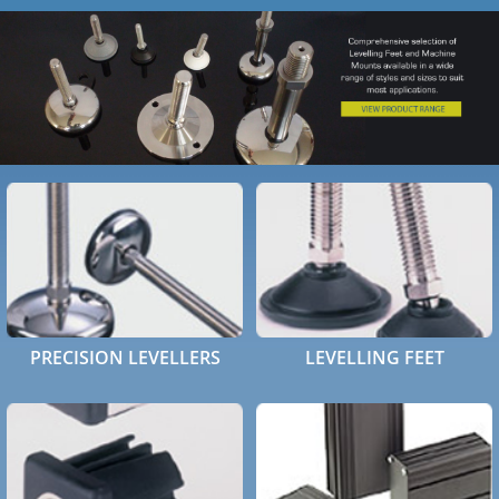
HOME
ABOUT
PRODUCTS
CASE STUDIES
TECHNICAL
SUB-CON MACHINING
PRECISION LEVELLERS
LEVELLING FEET
CONTACT