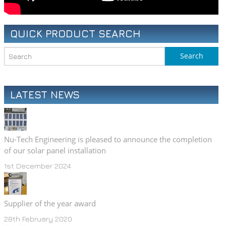
QUICK PRODUCT SEARCH
LATEST NEWS
Nu-Tech Engineering is pleased to announce the completion
of our solar panel installation
1st December 2024
Supplier of the year award
28th February 2020