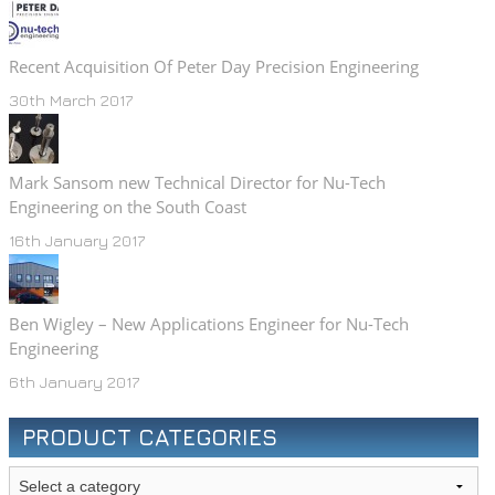
Recent Acquisition Of Peter Day Precision Engineering
30th March 2017
Mark Sansom new Technical Director for Nu-Tech
Engineering on the South Coast
16th January 2017
Ben Wigley – New Applications Engineer for Nu-Tech
Engineering
6th January 2017
PRODUCT CATEGORIES