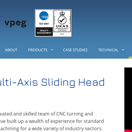
ABOUT
PRODUCTS
CASE STUDIES
TECHNICAL
PRECISION LEVELLERS
CHEMICAL CHART
lti-Axis Sliding Head
LEVELLING FEET
LOAD TABLES
ENCLOSURE HEATSINK AND INSTRUMENT CASES
FRAME INSERTS
vated and skilled team of CNC turning and
e built up a wealth of experience for standard
PRODUCT CONFIGURATOR
hining for a wide variety of industry sectors.