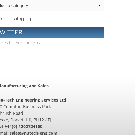
ect a category
WITTER
ets by VenturePEG
anufacturing and Sales
u-Tech Engineering Services Ltd.
0 Compton Business Park
hrush Road
oole, Dorset, UK, BH12 4FJ
el:
+44(0) 1202724100
mail:
sales@nutech-eng.com