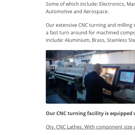
Some of which include: Electronics, Ma
Automotive and Aerospace.
Our extensive CNC turning and milling c
a fast turn around for machined compo
include: Aluminium, Brass, Stainless Ste
Our CNC turning facility is equipped 
Qty. CNC Lathes. With component size