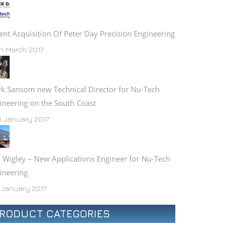
ent Acquisition Of Peter Day Precision Engineering
h March 2017
k Sansom new Technical Director for Nu-Tech
ineering on the South Coast
h January 2017
 Wigley – New Applications Engineer for Nu-Tech
ineering
 January 2017
RODUCT CATEGORIES