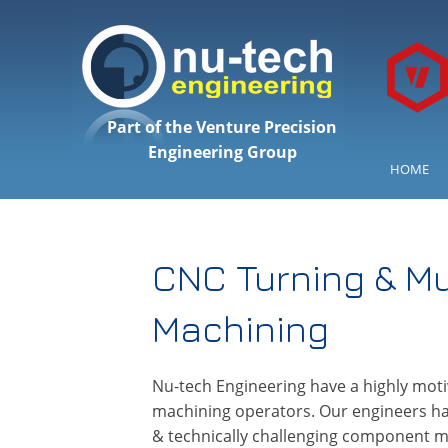
Part of the Venture Precision
Engineering Group
HOME
CNC Turning & Mu
Machining
Nu-tech Engineering have a highly moti
machining operators. Our engineers hav
& technically challenging component mac