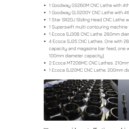
1 Goodway GS260M CNC Lathe with 4th A
1 Goodway GLS200Y CNC Lathe with 4th 
1 Star SR20J Sliding Head CNC Lathe wit
1 Superswift multi contouring machine
1 Ecoca SJ30B CNC Lathe. 280mm diam
4 Ecoca SJ25 CNC Lathes. One with 2
capacity and magazine bar feed, one w
100mm diameter capacity).
2 Ecoca MT208MC CNC Lathes. 210mm 
1 Ecoca SJ20MC CNC Lathe. 200mm dia.