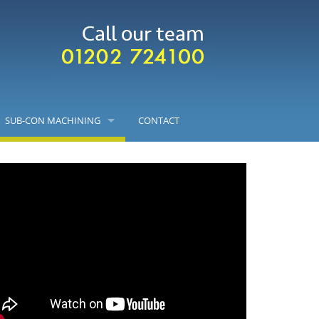
SUB-CON MACHINING
CONTACT
CNC MILLING
CNC TURNING
ASSEMBLY
VALUE ENGINEERING
LASER ENGRAVING