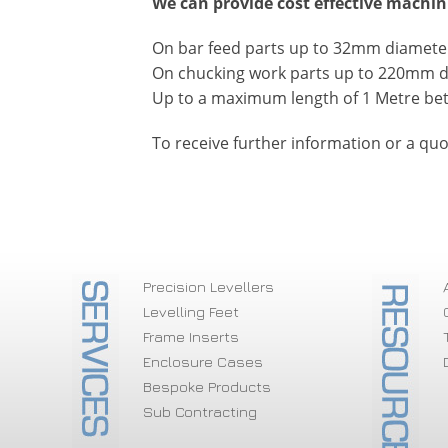
We can provide cost effective machin
On bar feed parts up to 32mm diameter 
On chucking work parts up to 220mm 
Up to a maximum length of 1 Metre be
To receive further information or a quo
Precision Levellers
Levelling Feet
Frame Inserts
Enclosure Cases
Bespoke Products
Sub Contracting