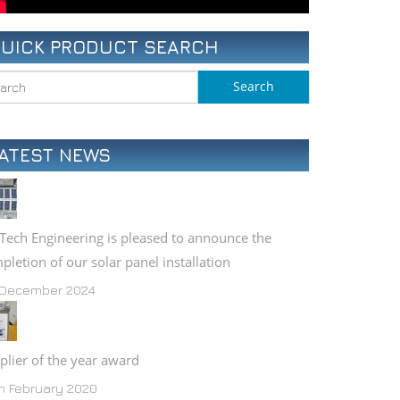
COMPONENT GALLERY
UICK PRODUCT SEARCH
PLANT LIST (PDF)
ATEST NEWS
Tech Engineering is pleased to announce the
pletion of our solar panel installation
 December 2024
plier of the year award
h February 2020