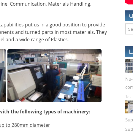
rine, Communication, Materials Handling,
BESPOKE PRODUCTS
Q
apabilities put us in a good position to provide
nents and turned parts in most materials. They
el and a wide range of Plastics.
L
Nu-
com
1st
with the following types of machinery:
Sup
 up to 280mm diameter
28t