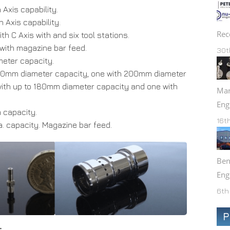
xis capability.
Axis capability.
Rec
h C Axis with and six tool stations.
 with magazine bar feed.
30t
eter capacity.
80mm diameter capacity, one with 200mm diameter
ith up to 180mm diameter capacity and one with
Mar
Eng
capacity.
16t
 capacity. Magazine bar feed.
Ben
Eng
6th
P