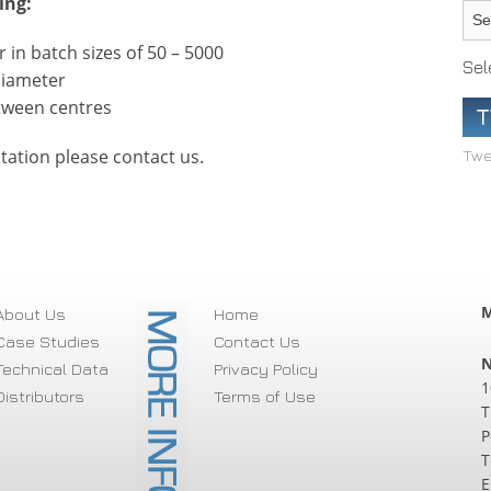
ing:
in batch sizes of 50 – 5000
Sel
diameter
tween centres
T
tation please contact us.
Twe
M
About Us
Home
Case Studies
Contact Us
N
Technical Data
Privacy Policy
1
Distributors
Terms of Use
T
P
T
E