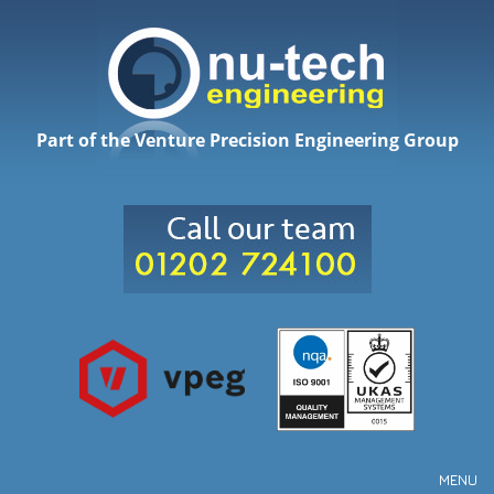
Part of the Venture Precision Engineering Group
MENU