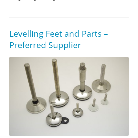
Levelling Feet and Parts –
Preferred Supplier