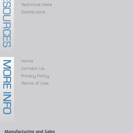
Technical Data
Distributors
Home
Contact Us
Privacy Policy
Terms of Use
Manufacturing and Sales