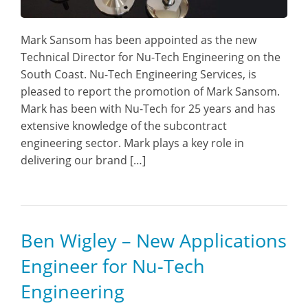
Mark Sansom has been appointed as the new
Technical Director for Nu-Tech Engineering on the
South Coast. Nu-Tech Engineering Services, is
pleased to report the promotion of Mark Sansom.
Mark has been with Nu-Tech for 25 years and has
extensive knowledge of the subcontract
engineering sector. Mark plays a key role in
delivering our brand […]
Ben Wigley – New Applications
Engineer for Nu-Tech
Engineering