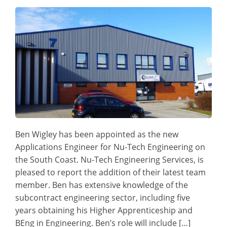
Ben Wigley has been appointed as the new
Applications Engineer for Nu-Tech Engineering on
the South Coast. Nu-Tech Engineering Services, is
pleased to report the addition of their latest team
member. Ben has extensive knowledge of the
subcontract engineering sector, including five
years obtaining his Higher Apprenticeship and
BEng in Engineering. Ben’s role will include […]