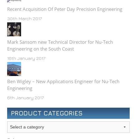
Recent Acquisition Of Peter Day Precision Engineering
30th March 2017
Mark Sansom new Technical Director for Nu-Tech
Engineering on the South Coast
16th January 2017
Ben Wigley – New Applications Engineer for Nu-Tech
Engineering
6th January 2017
PRODUCT CATEGORIES