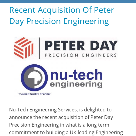
Recent Acquisition Of Peter
HOME
Day Precision Engineering
ABOUT
PRODUCTS
CASE STUDIES
TECHNICAL
SUB-CON MACHINING
CONTACT
Nu-Tech Engineering Services, is delighted to
announce the recent acquisition of Peter Day
Precision Engineering in what is a long term
commitment to building a UK leading Engineering