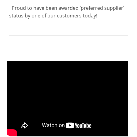
Proud to have been awarded ‘preferred supplier’
status by one of our customers today!