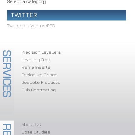
Select a category
TWITTER
Tweets by VenturePEG
Precision Levellers
Levelling Feet
Frame Inserts
Enclosure Cases
Bespoke Products
Sub Contracting
About Us
Case Studies