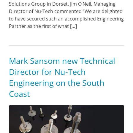
Solutions Group in Dorset. Jim O’Neil, Managing
Director of Nu-Tech commented “We are delighted
to have secured such an accomplished Engineering
Partner as the first of what […]
Mark Sansom new Technical
Director for Nu-Tech
Engineering on the South
Coast