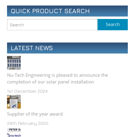
QUICK PRODUCT SEARCH
LATEST NEWS
Nu-Tech Engineering is pleased to announce the
completion of our solar panel installation
1st December 2024
Supplier of the year award
28th February 2020