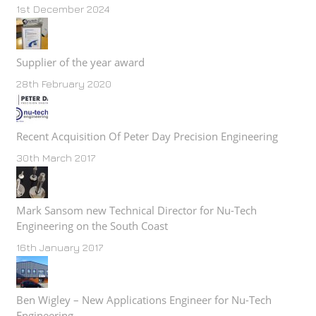
1st December 2024
Supplier of the year award
28th February 2020
Recent Acquisition Of Peter Day Precision Engineering
30th March 2017
Mark Sansom new Technical Director for Nu-Tech
Engineering on the South Coast
16th January 2017
Ben Wigley – New Applications Engineer for Nu-Tech
Engineering