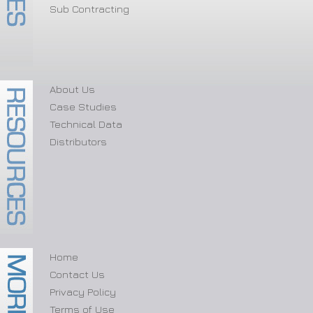
Sub Contracting
About Us
Case Studies
Technical Data
Distributors
Home
Contact Us
Privacy Policy
Terms of Use