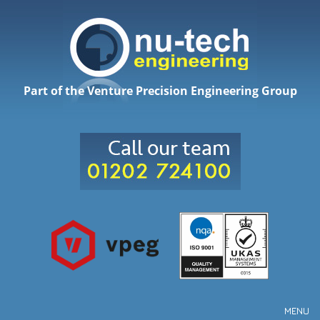
Part of the Venture Precision Engineering Group
MENU