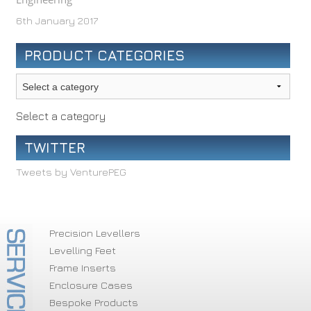
6th January 2017
PRODUCT CATEGORIES
Select a category
TWITTER
Tweets by VenturePEG
Precision Levellers
Levelling Feet
Frame Inserts
Enclosure Cases
Bespoke Products