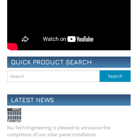
QUICK PRODUCT SEARCH
LATEST NEWS
Nu-Tech Engineering is pleased to announce the
completion of our solar panel installation