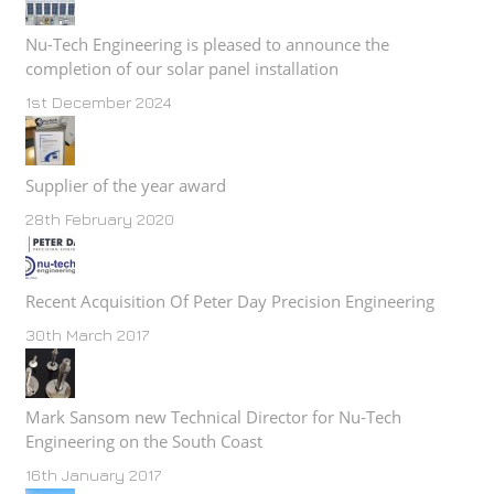
Nu-Tech Engineering is pleased to announce the
completion of our solar panel installation
1st December 2024
Supplier of the year award
28th February 2020
Recent Acquisition Of Peter Day Precision Engineering
30th March 2017
Mark Sansom new Technical Director for Nu-Tech
Engineering on the South Coast
16th January 2017