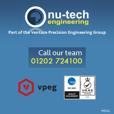
Part of the Venture Precision Engineering Group
MENU