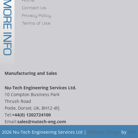
Contact Us
Privacy Policy
Terms of Use
Manufacturing and Sales
Nu-Tech Engineering Services Ltd.
10 Compton Business Park
Thrush Road
Poole, Dorset, UK, BH12 4FJ
Tel:
+44(0) 1202724100
Email:
sales@nutech-eng.com
Website Design
AMI
2026 Nu-Tech Engineering Services Ltd |
by