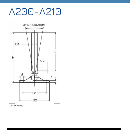
A200-A210
HOME
ABOUT
PRODUCTS
CASE STUDIES
TECHNICAL
SUB-CON MACHINING
CONTACT