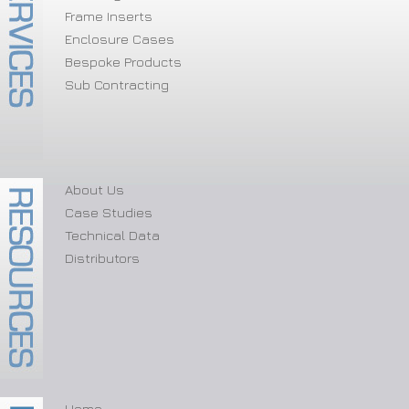
Frame Inserts
Enclosure Cases
Bespoke Products
Sub Contracting
About Us
Case Studies
Technical Data
Distributors
Home