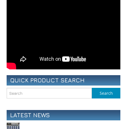
QUICK PRODUCT SEARCH
LATEST NEWS