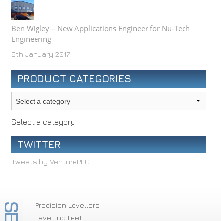
Ben Wigley – New Applications Engineer for Nu-Tech
Engineering
6th January 2017
PRODUCT CATEGORIES
Select a category
TWITTER
Tweets by VenturePEG
Precision Levellers
Levelling Feet