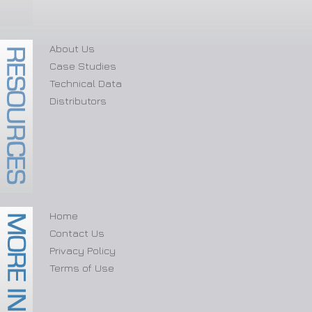
About Us
Case Studies
Technical Data
Distributors
Home
Contact Us
Privacy Policy
Terms of Use