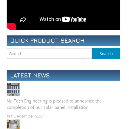
QUICK PRODUCT SEARCH
LATEST NEWS
Nu-Tech Engineering is pleased to announce the
completion of our solar panel installation
1st December 2024