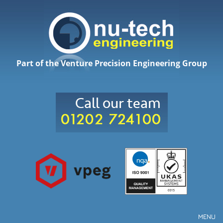
Part of the Venture Precision Engineering Group
MENU