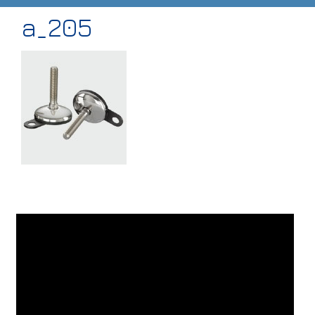
a_205
HOME
ABOUT
PRODUCTS
CASE STUDIES
TECHNICAL
SUB-CON MACHINING
CONTACT