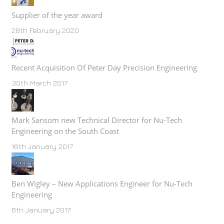
Supplier of the year award
28th February 2020
Recent Acquisition Of Peter Day Precision Engineering
30th March 2017
Mark Sansom new Technical Director for Nu-Tech
Engineering on the South Coast
16th January 2017
Ben Wigley – New Applications Engineer for Nu-Tech
Engineering
6th January 2017