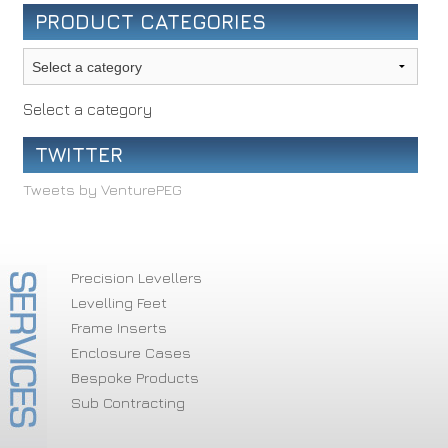
PRODUCT CATEGORIES
Select a category
TWITTER
Tweets by VenturePEG
Precision Levellers
Levelling Feet
Frame Inserts
Enclosure Cases
Bespoke Products
Sub Contracting