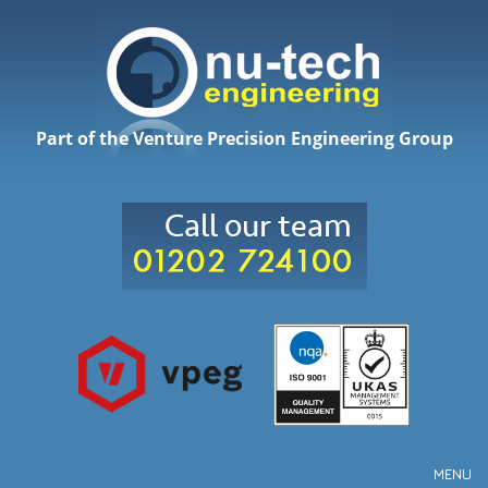
Part of the Venture Precision Engineering Group
MENU