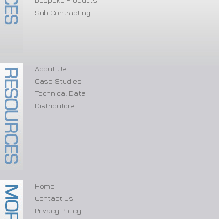
Bespoke Products
Sub Contracting
About Us
Case Studies
Technical Data
Distributors
Home
Contact Us
Privacy Policy