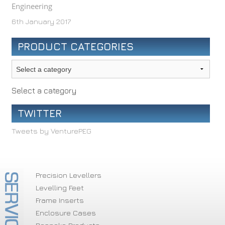
Engineering
6th January 2017
PRODUCT CATEGORIES
Select a category
TWITTER
Tweets by VenturePEG
Precision Levellers
Levelling Feet
Frame Inserts
Enclosure Cases