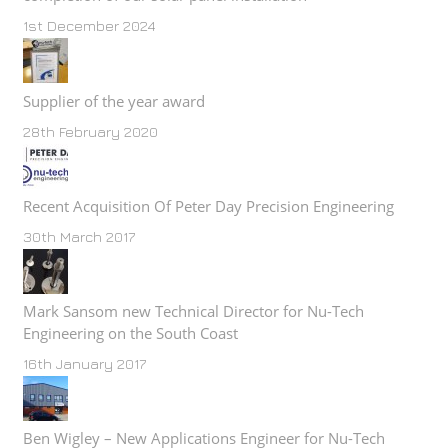
1st December 2024
Supplier of the year award
28th February 2020
Recent Acquisition Of Peter Day Precision Engineering
30th March 2017
Mark Sansom new Technical Director for Nu-Tech
Engineering on the South Coast
16th January 2017
Ben Wigley – New Applications Engineer for Nu-Tech