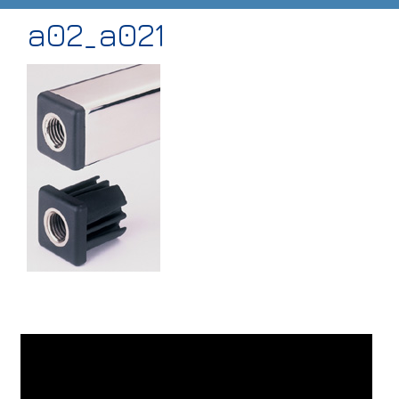
a02_a021
HOME
ABOUT
PRODUCTS
CASE STUDIES
TECHNICAL
SUB-CON MACHINING
CONTACT