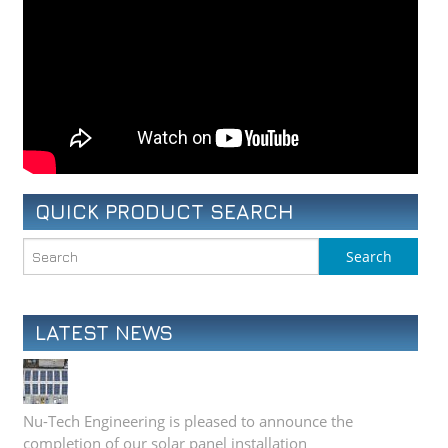
QUICK PRODUCT SEARCH
LATEST NEWS
Nu-Tech Engineering is pleased to announce the
completion of our solar panel installation